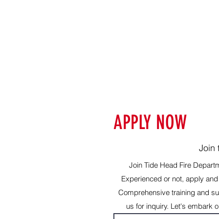
APPLY NOW
Join
Join Tide Head Fire Depart
Experienced or not, apply and 
Comprehensive training and sup
us for inquiry. Let's embark 