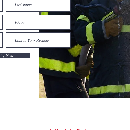
ply Now