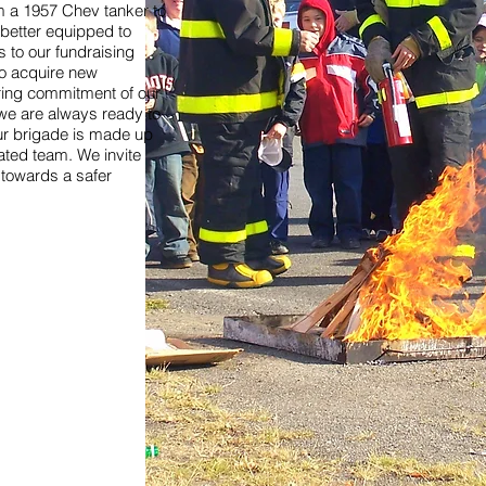
om a 1957 Chev tanker to
is better equipped to
 to our fundraising
to acquire new
ing commitment of our
e are always ready to
r brigade is made up
cated team. We invite
y towards a safer