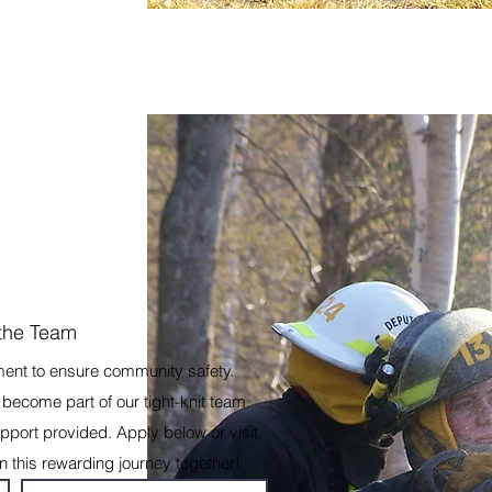
 the Team
ment to ensure community safety.
become part of our tight-knit team.
port provided. Apply below or visit
on this rewarding journey together!