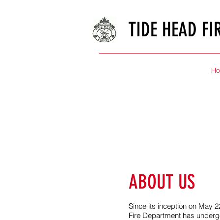
TIDE HEAD FI
H
ABOUT US
Since its inception on May 2
Fire Department has underg