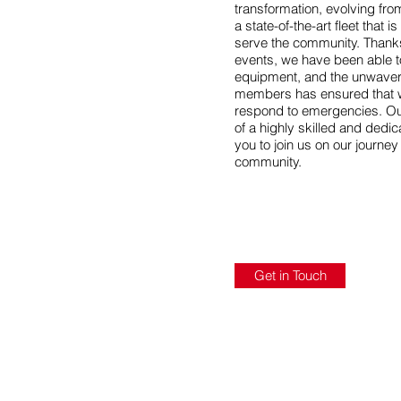
transformation, evolving fr
a state-of-the-art fleet that 
serve the community. Thanks
events, we have been able 
equipment, and the unwaver
members has ensured that w
respond to emergencies. Ou
of a highly skilled and dedi
you to join us on our journe
community.
Get in Touch