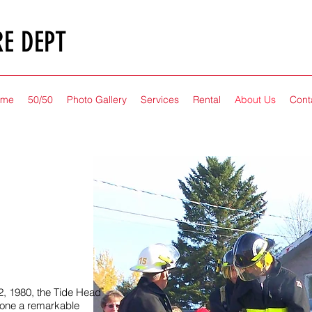
RE DEPT
ome
50/50
Photo Gallery
Services
Rental
About Us
Cont
2, 1980, the Tide Head
one a remarkable