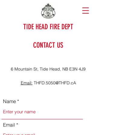
TIDE HEAD FIRE DEPT
CONTACT US
6 Mountain St, Tide Head, NB E3N 4J9
Email:
THFD.5050@THFD.cA
Name
Email