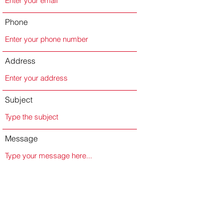
Phone
Address
Subject
Message
Submit