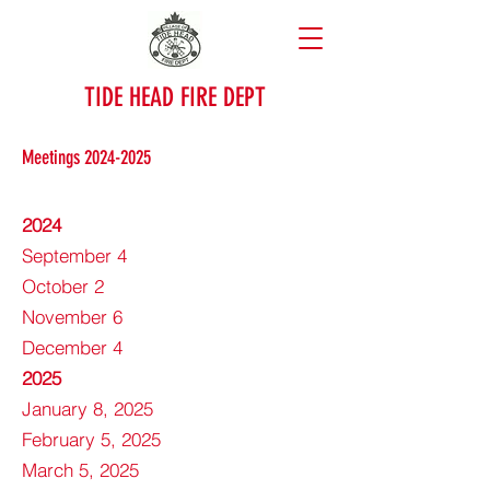
TIDE HEAD FIRE DEPT
Meetings
2024-2025
2024
September 4
October 2
November 6
December 4
2025
January 8, 2025
February 5, 2025
March 5, 2025