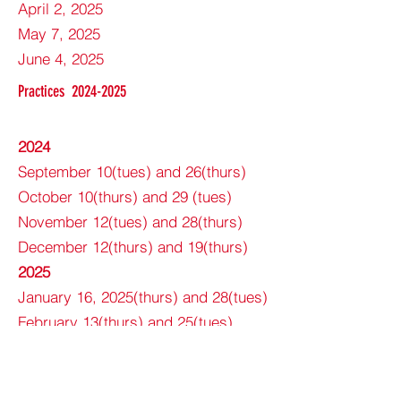
April 2, 2025
May 7, 2025
June 4, 2025
Practices
2024-2025
2024
September 10(tues) and 26(thurs)
October 10(thurs) and 29 (tues)
November 12(tues) and 28(thurs)
December 12(thurs) and 19(thurs)
2025
January 16, 2025(thurs) and 28(tues)
February 13(thurs) and 25(tues)
March 11(tues) and 27(thurs)
April 10(thurs) and 29(tues)
May 13(tues) and 29(thurs)